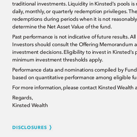
traditional investments. Liquidity in Kinsted’s pools i
daily, monthly, or quarterly redemption privileges.
redemptions during periods when it is not reasonably p
determine the Net Asset Value of the fund.
Past performance is not indicative of future results. Al
Investors should consult the Offering Memorandum a
investment decisions. Eligibility to invest in Kinsted’s 
minimum investment thresholds apply.
Performance data and nominations compiled by Funda
based on quantitative performance among eligible fun
For more information, please contact Kinsted Wealth 
Regards,
Kinsted Wealth
DISCLOSURES