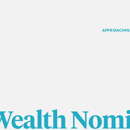
APPROACH
IN
Wealth Nomi