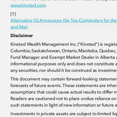
www.kinsted.com
.
[1]
Alternative IQ Announces the Top Contenders for t
and Mail
Disclaimer
Kinsted Wealth Management Inc. (“Kinsted”) is register
Columbia, Saskatchewan, Ontario, Manitoba, Quebec, 
Fund Manager and Exempt Market Dealer in Alberta an
informational purposes only and does not constitute an o
any securities, nor should it be construed as investment,
This document may contain forward-looking statements 
forecasts of future events. These statements are inhere
assumptions that could cause actual results to differ 
Readers are cautioned not to place undue reliance on 
such statements in light of new information or future 
Investments in private assets are subject to limited li