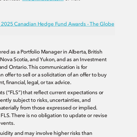
he 2025 Canadian Hedge Fund Awards - The Globe
ed as a Portfolio Manager in Alberta, British
Nova Scotia, and Yukon, and as an Investment
d Ontario. This communication is for
ffer to sell or a solicitation of an offer to buy
 financial, legal, or tax advice.
(“FLS”) that reflect current expectations or
ntly subject to risks, uncertainties, and
materially from those expressed or implied.
FLS. There is no obligation to update or revise
events.
quidity and may involve higher risks than