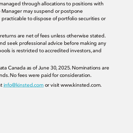
s managed through allocations to positions with
 The Manager may suspend or postpone
racticable to dispose of portfolio securities or
l returns are net of fees unless otherwise stated.
nd seek professional advice before making any
pools is restricted to accredited investors, and
ta Canada as of June 30, 2025. Nominations are
ds. No fees were paid for consideration.
at
info@kinsted.com
or visit www.kinsted.com.