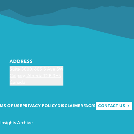
ADDRESS
Suite 3000, 605 5 Ave SW
Calgary, Alberta T2P 3H5
Canada
CONTACT US
MS OF USE
PRIVACY POLICY
DISCLAIMER
FAQ'S
·
Insights Archive