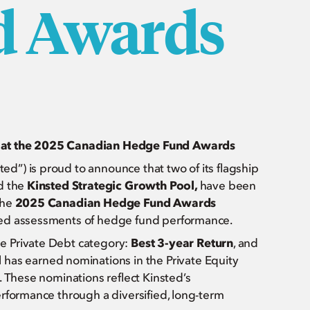
d Awards
s at the 2025 Canadian Hedge Fund Awards
ted”) is proud to announce that two of its flagship
d the
Kinsted Strategic Growth Pool,
have been
the
2025 Canadian Hedge Fund Awards
zed assessments of hedge fund performance.
e Private Debt category:
Best 3-year Return
, and
l
has earned nominations in the Private Equity
. These nominations reflect Kinsted’s
erformance through a diversified, long-term