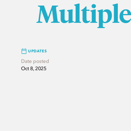
Multipl
UPDATES
Date posted
Oct 8, 2025