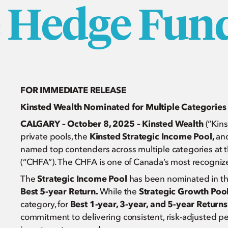
e Hedge Fun
FOR IMMEDIATE RELEASE
Kinsted Wealth Nominated for Multiple Categorie
CALGARY – October 8, 2025 – Kinsted Wealth
(“Kins
private pools, the
Kinsted Strategic Income Pool,
an
named top contenders across multiple categories at 
(“CHFA”). The CHFA is one of Canada’s most recogni
The
Strategic Income Pool
has been nominated in th
Best 5-year Return.
While the
Strategic Growth Poo
category, for
Best 1-year, 3-year, and 5-year Returns
commitment to delivering consistent, risk-adjusted p