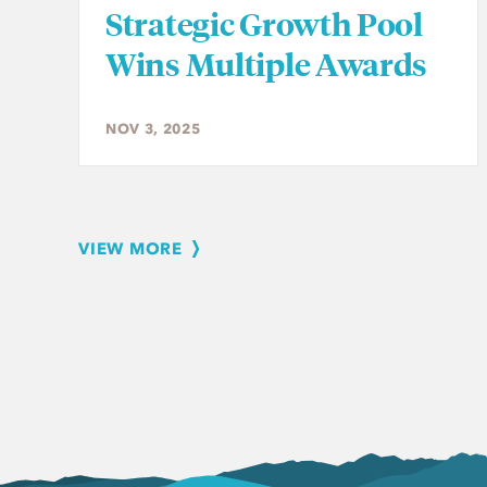
Strategic Growth Pool
Wins Multiple Awards
NOV 3, 2025
VIEW MORE