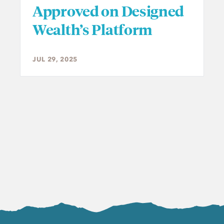
Approved on Designed
Wealth’s Platform
JUL 29, 2025