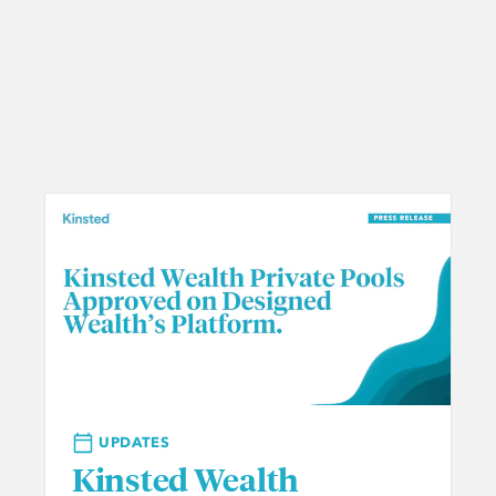
UPDATES
Kinsted Wealth