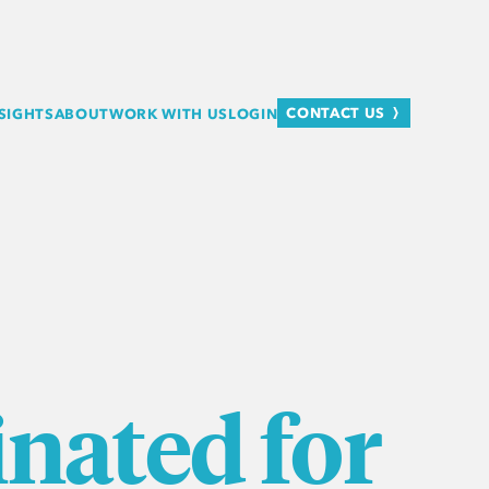
CONTACT US
SIGHTS
ABOUT
WORK WITH US
LOGIN
nated for