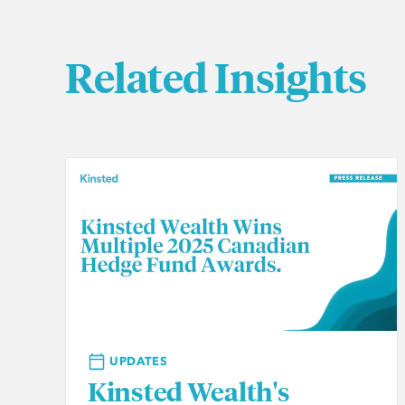
Related Insights
UPDATES
Kinsted Wealth's