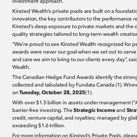
investment approach.
Kinsted Wealth’s private pools are built on a foundatio
innovation, the key contributors to the performance
Kinsted’s deep exposure to private markets and the di
quality strategies tailored to long-term wealth creatio
“We’re proud to see Kinsted Wealth recognized for p
awards were never our goal when we set out to serve ou
and care we aim to bring to our clients every day”, sai
Wealth.
The Canadian Hedge Fund Awards identify the strong 
collected and tabulated by Fundata Canada (1). Winn
on
Tuesday, October 28, 2025
(1).
With over $1.5 billion in assets under management (“
barrier-free investing. The
Strategic Income
and
Stra
credit, venture capital, and royalties; managed by gl
exceeding $1.6 trillion.
For more information on Kinsted’s Private Pools, plea