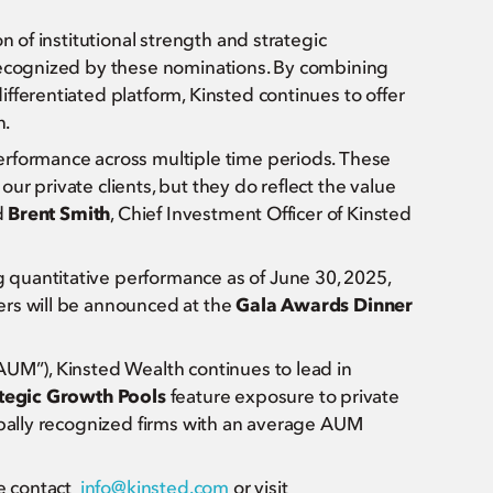
n of institutional strength and strategic
 recognized by these nominations. By combining
fferentiated platform, Kinsted continues to offer
n.
erformance across multiple time periods. These
r private clients, but they do reflect the value
d
Brent Smith
, Chief Investment Officer of Kinsted
quantitative performance as of June 30, 2025,
ers will be announced at the
Gala Awards Dinner
AUM”), Kinsted Wealth continues to lead in
tegic Growth Pools
feature exposure to private
obally recognized firms with an average AUM
se contact
info@kinsted.com
or visit