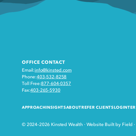
OFFICE CONTACT
Email:
info@kinsted.com
Phone:
403-532-8258
Toll Free:
877-604-0357
Fax:
403-265-5930
APPROACH
INSIGHTS
ABOUT
REFER CLIENTS
LOGIN
TER
© 2024–2026 Kinsted Wealth
·
Website Built by Field