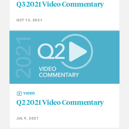
Q3 2021 Video Commentary
OCT 13, 2021
VIDEO
Q2 2021 Video Commentary
JUL 9, 2021