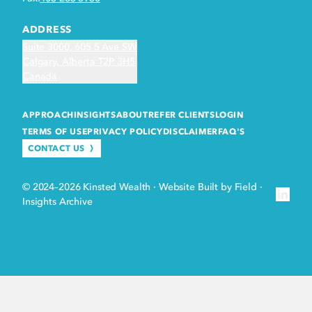
ADDRESS
Suite 3000, 605 5 Ave SW
Calgary, Alberta T2P 3H5
Canada
APPROACH
INSIGHTS
ABOUT
REFER CLIENTS
LOGIN
TERMS OF USE
PRIVACY POLICY
DISCLAIMER
FAQ'S
CONTACT US
© 2024–2026 Kinsted Wealth
·
Website Built by Field
·
Insights Archive