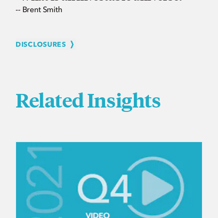
-- Brent Smith
DISCLOSURES
Related Insights