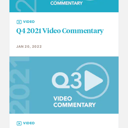
VIDEO
Q4 2021 Video Commentary
JAN 20, 2022
VIDEO