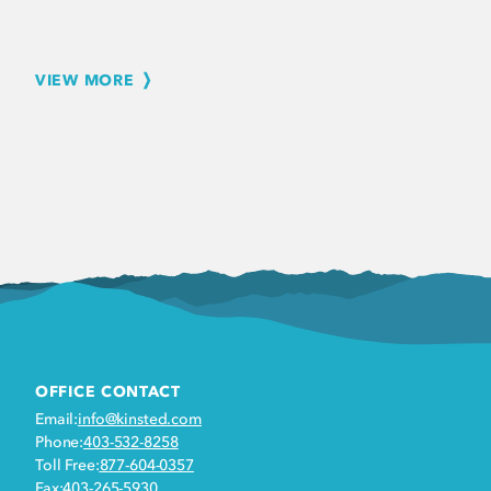
VIEW MORE
OFFICE CONTACT
Email:
info@kinsted.com
Phone:
403-532-8258
Toll Free:
877-604-0357
Fax:
403-265-5930