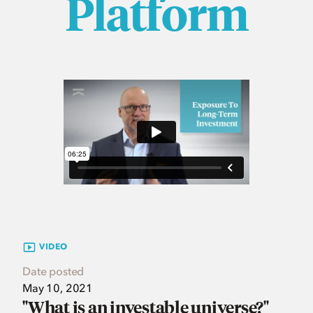
Platform
VIDEO
Date posted
May 10, 2021
"What is an investable universe?"