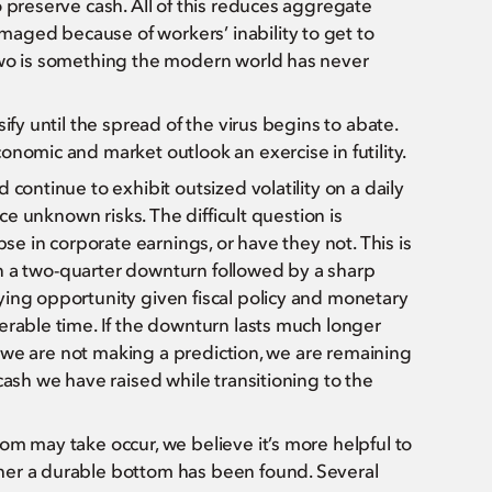
 preserve cash. All of this reduces aggregate
aged because of workers’ inability to get to
two is something the modern world has never
ify until the spread of the virus begins to abate.
onomic and market outlook an exercise in futility.
continue to exhibit outsized volatility on a daily
ice unknown risks. The difficult question is
pse in corporate earnings, or have they not. This is
than a two-quarter downturn followed by a sharp
ying opportunity given fiscal policy and monetary
erable time. If the downturn lasts much longer
le we are not making a prediction, we are remaining
cash we have raised while transitioning to the
om may take occur, we believe it’s more helpful to
her a durable bottom has been found. Several