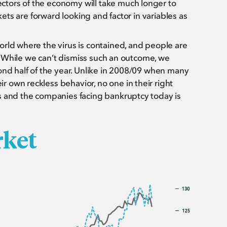
tors of the economy will take much longer to
kets are forward looking and factor in variables as
orld where the virus is contained, and people are
le? While we can’t dismiss such an outcome, we
ond half of the year. Unlike in 2008/09 when many
 own reckless behavior, no one in their right
s and the companies facing bankruptcy today is
rket