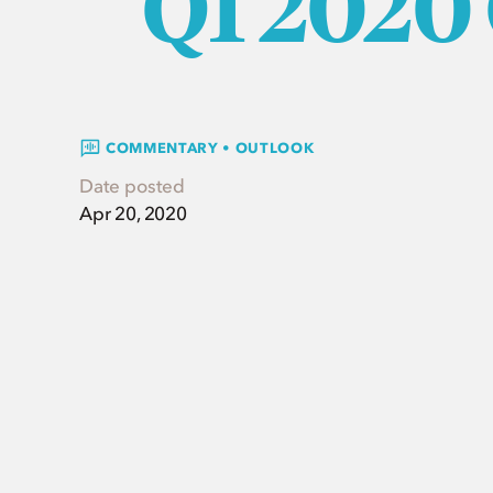
Q1 2020
COMMENTARY • OUTLOOK
Date posted
Apr 20, 2020