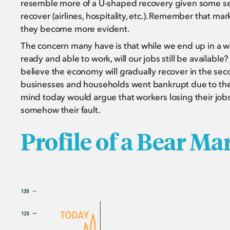
resemble more of a U-shaped recovery given some sec
recover (airlines, hospitality, etc.). Remember that mar
they become more evident.
The concern many have is that while we end up in a w
ready and able to work, will our jobs still be availab
believe the economy will gradually recover in the sec
businesses and households went bankrupt due to their
mind today would argue that workers losing their job
somehow their fault.
Profile of a Bear Ma