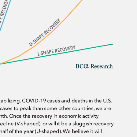
tabilizing. COVID-19 cases and deaths in the U.S.
 cases to peak than some other countries, we are
onth. Once the recovery in economic activity
decline (V-shaped), or will it be a sluggish recovery
lf of the year (U-shaped). We believe it will