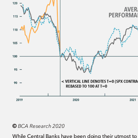
©
BCA Research 2020
While Central Banks have been doing their utmost to pr