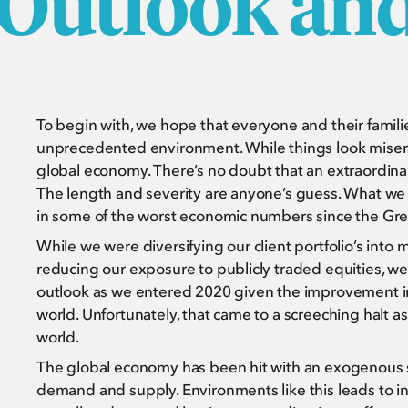
 Outlook an
To begin with, we hope that everyone and their famil
unprecedented environment. While things look miserab
global economy. There’s no doubt that an extraordinari
The length and severity are anyone’s guess. What we d
in some of the worst economic numbers since the Gr
While we were diversifying our client portfolio’s into 
reducing our exposure to publicly traded equities, we
outlook as we entered 2020 given the improvement in
world. Unfortunately, that came to a screeching halt a
world.
The global economy has been hit with an exogenous s
demand and supply. Environments like this leads to i