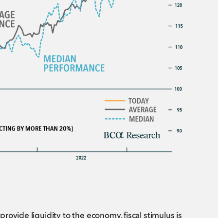
ovide liquidity to the economy, fiscal stimulus is