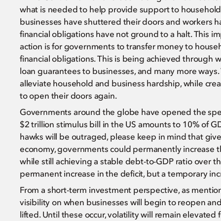
what is needed to help provide support to households 
businesses have shuttered their doors and workers ha
financial obligations have not ground to a halt. This im
action is for governments to transfer money to househ
financial obligations. This is being achieved through
loan guarantees to businesses, and many more ways.
alleviate household and business hardship, while cr
to open their doors again.
Governments around the globe have opened the spendin
$2 trillion stimulus bill in the US amounts to 10% of 
hawks will be outraged, please keep in mind that give
economy, governments could permanently increase th
while still achieving a stable debt-to-GDP ratio over t
permanent increase in the deficit, but a temporary inc
From a short-term investment perspective, as mention
visibility on when businesses will begin to reopen and 
lifted. Until these occur, volatility will remain elevated