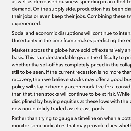
as well as decreased business spending in an effort to
demand. On the supply side, production has been dam
their jobs or even keep their jobs. Combining these 
experienced.
Social and economic disruptions will continue to intens
Uncertainty in the time frame makes predicting the ec
Markets across the globe have sold off extensively and 
basis. This is understandable given the difficulty to pr
whether the sell-off has completely priced in the colla
still to be seen. If the current recession is no more 
recovery, then we believe stocks may offer a good bu
policy will stay extremely accommodative for a consid
than that, then stocks will continue to be at risk. Whi
disciplined by buying equities at these lows with the 
new non-publicly traded asset class pools.
Rather than trying to gauge a timeline on when a bott
monitor some indicators that may provide clues whet