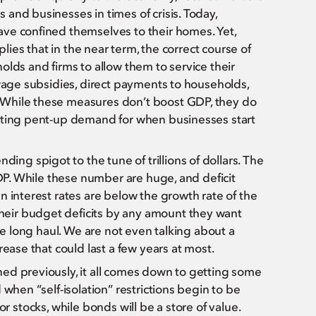
and businesses in times of crisis. Today,
ve confined themselves to their homes. Yet,
plies that in the near term, the correct course of
olds and firms to allow them to service their
 wage subsidies, direct payments to households,
 While these measures don’t boost GDP, they do
eating pent-up demand for when businesses start
g spigot to the tune of trillions of dollars. The
GDP. While these number are huge, and deficit
n interest rates are below the growth rate of the
eir budget deficits by any amount they want
he long haul. We are not even talking about a
rease that could last a few years at most.
ed previously, it all comes down to getting some
when “self-isolation” restrictions begin to be
 for stocks, while bonds will be a store of value.