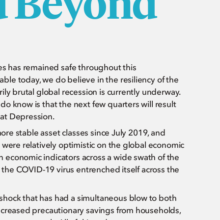
d Beyond
ies has remained safe throughout this
le today, we do believe in the resiliency of the
ly brutal global recession is currently underway.
o know is that the next few quarters will result
eat Depression.
more stable asset classes since July 2019, and
 were relatively optimistic on the global economic
 economic indicators across a wide swath of the
s the COVID-19 virus entrenched itself across the
hock that has had a simultaneous blow to both
ncreased precautionary savings from households,