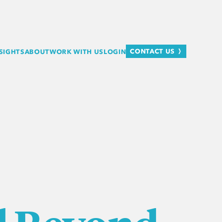
CONTACT US
SIGHTS
ABOUT
WORK WITH US
LOGIN