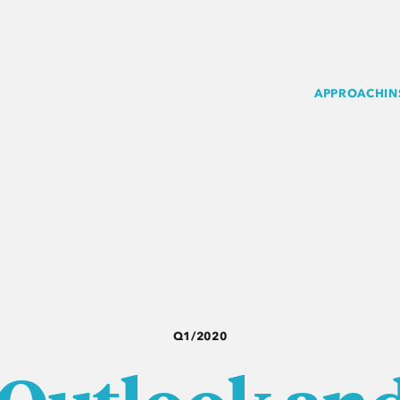
APPROACH
IN
Q1/2020