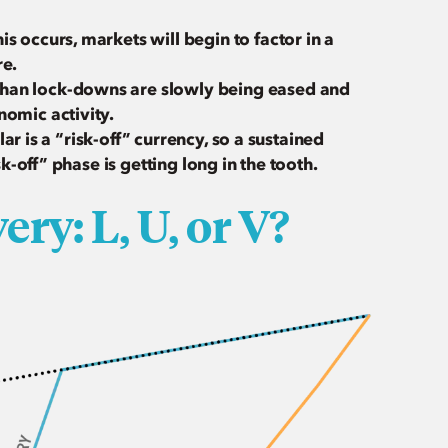
s occurs, markets will begin to factor in a
re.
uhan lock-downs are slowly being eased and
nomic activity.
llar is a “risk-off” currency, so a sustained
sk-off” phase is getting long in the tooth.
ry: L, U, or V?