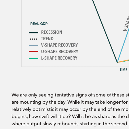
We are only seeing tentative signs of some of these s
are mounting by the day. While it may take longer for
relatively optimistic it may occur by the end of the m
begins, how swift will it be? Will it be as sharp as the 
where output slowly rebounds starting in the second ha