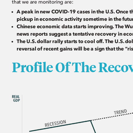
that we are monitoring are:
A peak in new COVID-19 cases in the U.S. Once thi
pickup in economic activity sometime in the futu
Chinese economic data starts improving. The W
news reports suggest a tentative recovery in eco
The U.S. dollar rally starts to cool off. The U.S. do
reversal of recent gains will be a sign that the “ri
Profile Of The Recove