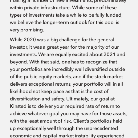
making a number of new investments, predominately
within private infrastructure. While some of these
types of investments take a while to be fully funded,
we believe the longer-term outlook for this pool is
very promising.
While 2020 was a big challenge for the general
investor, it was a great year for the majority of our
investments. We are equally excited about 2021 and
beyond. With that said, one has to recognize that
your portfolios are incredibly well diversified outside
of the public equity markets, and if the stock market
delivers exceptional returns, your portfolio will in all
likelihood not keep pace as that is the cost of
diversification and safety. Ultimately, our goal at
Kinsted is to deliver your required rate of return to
achieve whatever goal you may have for those assets,
with the least amount of risk. Client’s portfolios held
up exceptionally well through the unprecedented
economic and capital market instability experienced