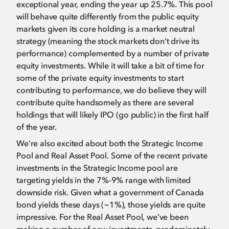
exceptional year, ending the year up 25.7%. This pool
will behave quite differently from the public equity
markets given its core holding is a market neutral
strategy (meaning the stock markets don’t drive its
performance) complemented by a number of private
equity investments. While it will take a bit of time for
some of the private equity investments to start
contributing to performance, we do believe they will
contribute quite handsomely as there are several
holdings that will likely IPO (go public) in the first half
of the year.
We’re also excited about both the Strategic Income
Pool and Real Asset Pool. Some of the recent private
investments in the Strategic Income pool are
targeting yields in the 7%-9% range with limited
downside risk. Given what a government of Canada
bond yields these days (~1%), those yields are quite
impressive. For the Real Asset Pool, we’ve been