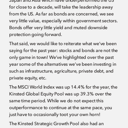
Japan and Asia which have underperformed the US
for close to a decade, will take the leadership away
from the US. As far as bonds are concerned, we see
very little value, especially within government sectors.
Bonds offer very little yield and muted downside
protection going forward.
That said, we would like to reiterate what we’ve been
saying for the past year: stocks and bonds are not the
only game in town! We’ve highlighted over the past
year some of the alternatives we’ve been investing in
such as infrastructure, agriculture, private debt, and
private equity, etc.
The MSCI World Index was up 14.4% for the year, the
Kinsted Global Equity Pool was up 39.3% over the
same time period. While we do not expect this
outperformance to continue at the same pace, you
just have to occasionally toot your own horn!
The Kinsted Strategic Growth Pool also had an