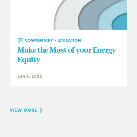
COMMENTARY • EDUCATION
Make the Most of your Energy
Equity
JUN 9, 2026
VIEW MORE