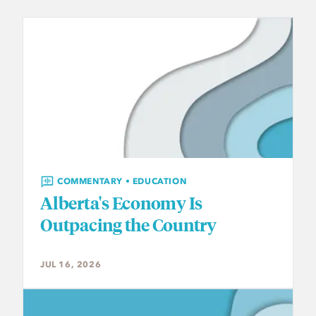
COMMENTARY • EDUCATION
Alberta's Economy Is
Outpacing the Country
JUL 16, 2026