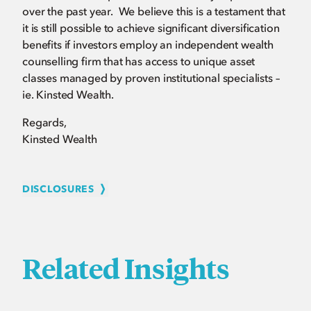
over the past year. We believe this is a testament that
it is still possible to achieve significant diversification
benefits if investors employ an independent wealth
counselling firm that has access to unique asset
classes managed by proven institutional specialists –
ie. Kinsted Wealth.
Regards,
Kinsted Wealth
DISCLOSURES
Related Insights