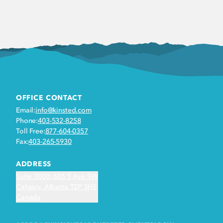
OFFICE CONTACT
Email:
info@kinsted.com
Phone:
403-532-8258
Toll Free:
877-604-0357
Fax:
403-265-5930
ADDRESS
Suite 3000, 605 5 Ave SW
Calgary, Alberta T2P 3H5
Canada