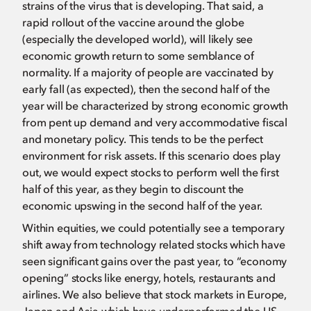
strains of the virus that is developing. That said, a
rapid rollout of the vaccine around the globe
(especially the developed world), will likely see
economic growth return to some semblance of
normality. If a majority of people are vaccinated by
early fall (as expected), then the second half of the
year will be characterized by strong economic growth
from pent up demand and very accommodative fiscal
and monetary policy. This tends to be the perfect
environment for risk assets. If this scenario does play
out, we would expect stocks to perform well the first
half of this year, as they begin to discount the
economic upswing in the second half of the year.
Within equities, we could potentially see a temporary
shift away from technology related stocks which have
seen significant gains over the past year, to “economy
opening” stocks like energy, hotels, restaurants and
airlines. We also believe that stock markets in Europe,