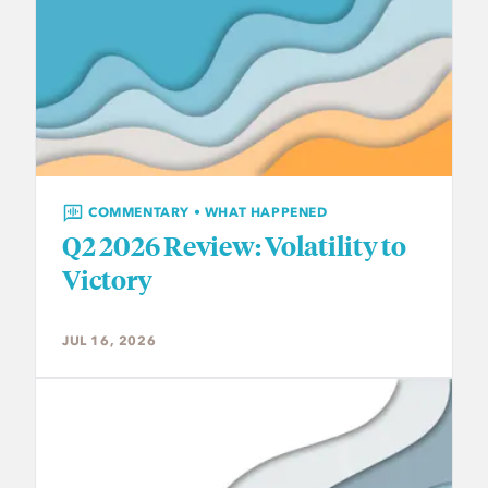
COMMENTARY • WHAT HAPPENED
Q2 2026 Review: Volatility to
Victory
JUL 16, 2026