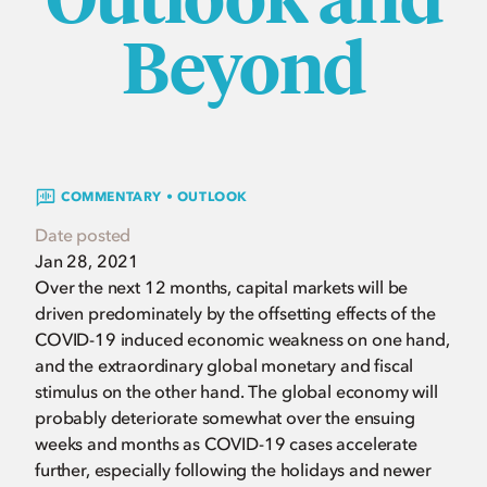
Beyond
COMMENTARY • OUTLOOK
Date posted
Jan 28, 2021
Over the next 12 months, capital markets will be
driven predominately by the offsetting effects of the
COVID-19 induced economic weakness on one hand,
and the extraordinary global monetary and fiscal
stimulus on the other hand. The global economy will
probably deteriorate somewhat over the ensuing
weeks and months as COVID-19 cases accelerate
further, especially following the holidays and newer