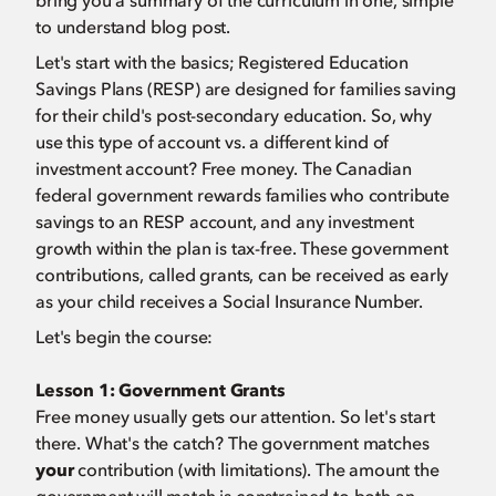
bring you a summary of the curriculum in one, simple
to understand blog post.
Let's start with the basics; Registered Education
Savings Plans (RESP) are designed for families saving
for their child's post-secondary education. So, why
use this type of account vs. a different kind of
investment account? Free money. The Canadian
federal government rewards families who contribute
savings to an RESP account, and any investment
growth within the plan is tax-free. These government
contributions, called grants, can be received as early
as your child receives a Social Insurance Number.
Let's begin the course:
Lesson 1:
Government Grants
Free money usually gets our attention. So let's start
there. What's the catch? The government matches
your
contribution (with limitations). The amount the