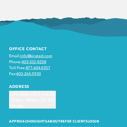
OFFICE CONTACT
Email:
info@kinsted.com
Phone:
403-532-8258
Toll Free:
877-604-0357
Fax:
403-265-5930
ADDRESS
Suite 3000, 605 5 Ave SW
Calgary, Alberta T2P 3H5
Canada
APPROACH
INSIGHTS
ABOUT
REFER CLIENTS
LOGIN