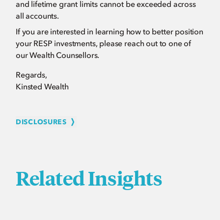
and lifetime grant limits cannot be exceeded across
all accounts.
If you are interested in learning how to better position
your RESP investments, please reach out to one of
our Wealth Counsellors.
Regards,
Kinsted Wealth
DISCLOSURES
Related Insights