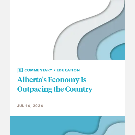
COMMENTARY • EDUCATION
Alberta's Economy Is
Outpacing the Country
JUL 16, 2026