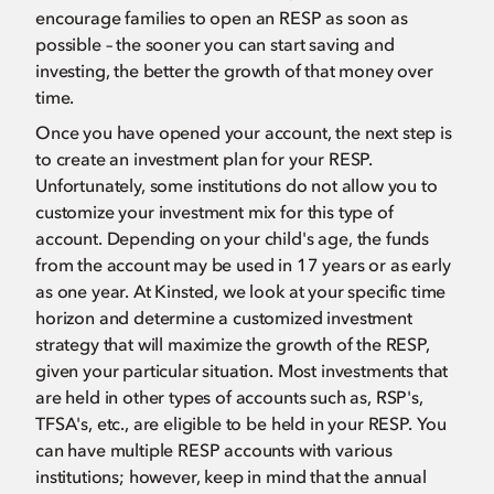
encourage families to open an RESP as soon as
possible – the sooner you can start saving and
investing, the better the growth of that money over
time.
Once you have opened your account, the next step is
to create an investment plan for your RESP.
Unfortunately, some institutions do not allow you to
customize your investment mix for this type of
account. Depending on your child's age, the funds
from the account may be used in 17 years or as early
as one year. At Kinsted, we look at your specific time
horizon and determine a customized investment
strategy that will maximize the growth of the RESP,
given your particular situation. Most investments that
are held in other types of accounts such as, RSP's,
TFSA's, etc., are eligible to be held in your RESP. You
can have multiple RESP accounts with various
institutions; however, keep in mind that the annual