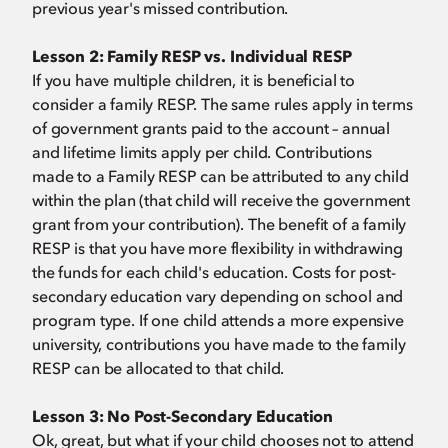
previous year's missed contribution.
Lesson 2:
Family RESP vs. Individual RESP
If you have multiple children, it is beneficial to
consider a family RESP. The same rules apply in terms
of government grants paid to the account – annual
and lifetime limits apply per child. Contributions
made to a Family RESP can be attributed to any child
within the plan (that child will receive the government
grant from your contribution). The benefit of a family
RESP is that you have more flexibility in withdrawing
the funds for each child's education. Costs for post-
secondary education vary depending on school and
program type. If one child attends a more expensive
university, contributions you have made to the family
RESP can be allocated to that child.
Lesson 3:
No Post-Secondary Education
Ok, great, but what if your child chooses not to attend