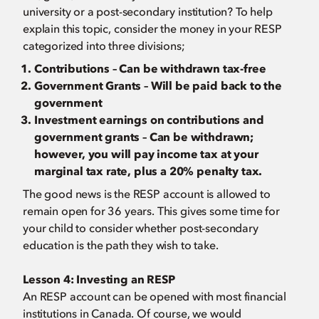
university or a post-secondary institution? To help
explain this topic, consider the money in your RESP
categorized into three divisions;
Contributions – Can be withdrawn tax-free
Government Grants – Will be paid back to the
government
Investment earnings on contributions and
government grants – Can be withdrawn;
however, you will pay income tax at your
marginal tax rate, plus a 20% penalty tax.
The good news is the RESP account is allowed to
remain open for 36 years. This gives some time for
your child to consider whether post-secondary
education is the path they wish to take.
Lesson 4:
Investing an RESP
An RESP account can be opened with most financial
institutions in Canada. Of course, we would