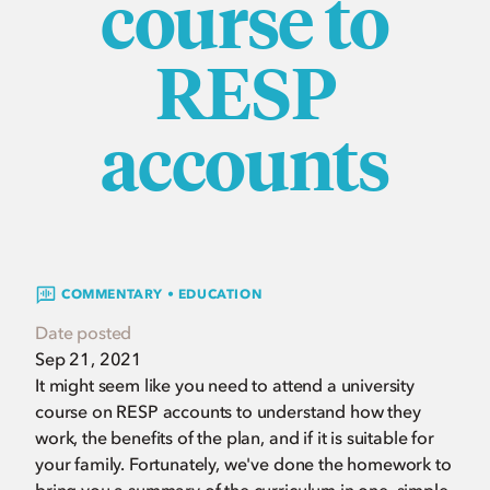
course to
RESP
accounts
COMMENTARY • EDUCATION
Date posted
Sep 21, 2021
It might seem like you need to attend a university
course on RESP accounts to understand how they
work, the benefits of the plan, and if it is suitable for
your family. Fortunately, we've done the homework to