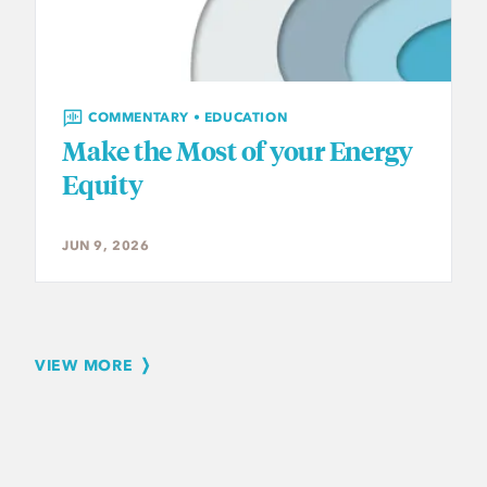
COMMENTARY • EDUCATION
Make the Most of your Energy
Equity
JUN 9, 2026
VIEW MORE