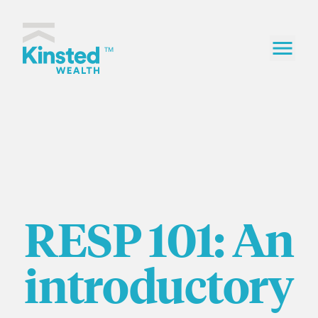
Skip to content
Kinsted Wealth home
TM
RESP 101: An
introductory