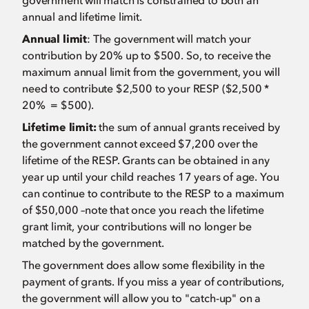
government will match is constrained to both an
annual and lifetime limit.
Annual limit
: The government will match your
contribution by 20% up to $500. So, to receive the
maximum annual limit from the government, you will
need to contribute $2,500 to your RESP ($2,500 *
20% = $500).
Lifetime limit:
the sum of annual grants received by
the government cannot exceed $7,200 over the
lifetime of the RESP. Grants can be obtained in any
year up until your child reaches 17 years of age. You
can continue to contribute to the RESP to a maximum
of $50,000 –note that once you reach the lifetime
grant limit, your contributions will no longer be
matched by the government.
The government does allow some flexibility in the
payment of grants. If you miss a year of contributions,
the government will allow you to "catch-up" on a