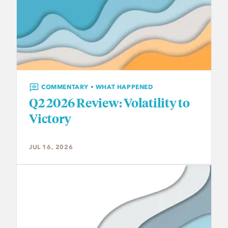
COMMENTARY • WHAT HAPPENED
Q2 2026 Review: Volatility to
Victory
JUL 16, 2026