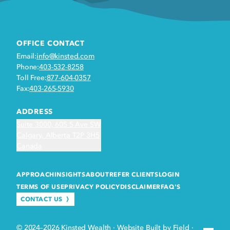
OFFICE CONTACT
Email:
info@kinsted.com
Phone:
403-532-8258
Toll Free:
877-604-0357
Fax:
403-265-5930
ADDRESS
Suite 3000, 605 5 Ave SW
Calgary, Alberta T2P 3H5
Canada
APPROACH
INSIGHTS
ABOUT
REFER CLIENTS
LOGIN
TERMS OF USE
PRIVACY POLICY
DISCLAIMER
FAQ'S
CONTACT US
© 2024–2026 Kinsted Wealth
·
Website Built by Field
·