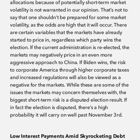
allocations because of potentially short-term market
volatility is not warranted in our opinion. That’s not to
say that one shouldn’t be prepared for some market
volatility, as the odds are high that it will occur. There
are certain variables that the markets have already
started to price in, regardless which party wins the
election. If the current administration is re-elected, the
markets may negatively price in an even more
aggressive approach to China. If Biden wins, the risk
to corporate America through higher corporate taxes
and increased regulations will also be viewed as a
negative for the markets. While these are some of the
issues the markets may concern themselves with, the
biggest short-term risk is a disputed election result. If
in fact the election is disputed, there’s a high
probability it will carry on well past November 3rd.
Low Interest Payments Amid Skyrocketing Debt