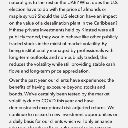
natural gas to the rest or the UAE? What does the U.S.
election have to do with the price of almonds or
maple syrup? Should the U.S election have an impact
on the value of a desalination plant in the Caribbean?
If these private investments held by Kinsted were all
publicly traded, they would behave like other publicly
traded stocks in the midst of market volatility. By
being institutionally managed by professionals with
long-term outlooks and non-publicly traded, this
reduces the volatility while still providing stable cash
flows and long-term price appreciation.
Over the past year our clients have experienced the
benefits of having exposure beyond stocks and
bonds. We’ve certainly been tested by the market
volatility due to COVID this year and have
demonstrated exceptional risk-adjusted returns. We
continue to research new investment opportunities on
a daily basis for our clients which will only enhance