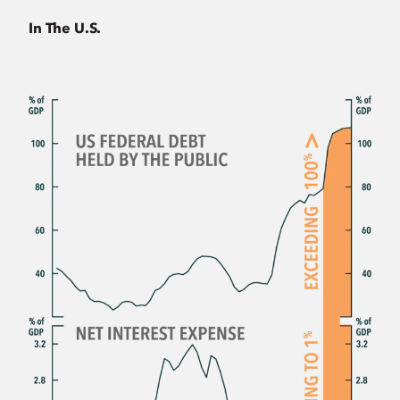
In The U.S.