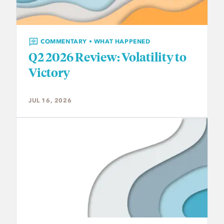
COMMENTARY • WHAT HAPPENED
Q2 2026 Review: Volatility to
Victory
JUL 16, 2026