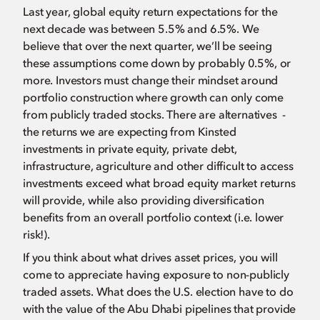
Last year, global equity return expectations for the
next decade was between 5.5% and 6.5%. We
believe that over the next quarter, we’ll be seeing
these assumptions come down by probably 0.5%, or
more. Investors must change their mindset around
portfolio construction where growth can only come
from publicly traded stocks. There are alternatives -
the returns we are expecting from Kinsted
investments in private equity, private debt,
infrastructure, agriculture and other difficult to access
investments exceed what broad equity market returns
will provide, while also providing diversification
benefits from an overall portfolio context (i.e. lower
risk!).
If you think about what drives asset prices, you will
come to appreciate having exposure to non-publicly
traded assets. What does the U.S. election have to do
with the value of the Abu Dhabi pipelines that provide