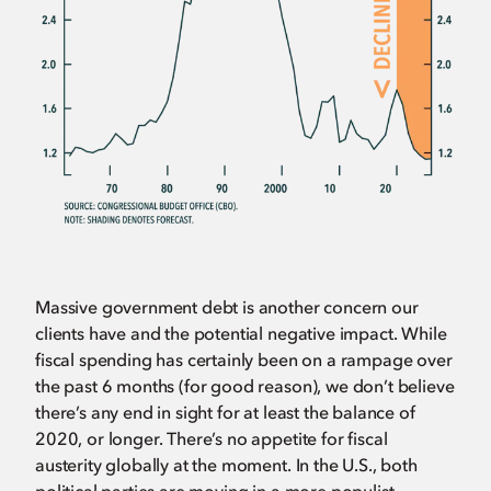
Massive government debt is another concern our
clients have and the potential negative impact. While
fiscal spending has certainly been on a rampage over
the past 6 months (for good reason), we don’t believe
there’s any end in sight for at least the balance of
2020, or longer. There’s no appetite for fiscal
austerity globally at the moment. In the U.S., both