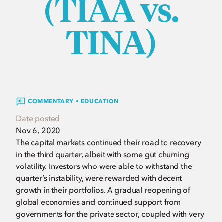
(TIAA vs.
TINA)
COMMENTARY • EDUCATION
Date posted
Nov 6, 2020
The capital markets continued their road to recovery
in the third quarter, albeit with some gut churning
volatility. Investors who were able to withstand the
quarter’s instability, were rewarded with decent
growth in their portfolios. A gradual reopening of
global economies and continued support from
governments for the private sector, coupled with very