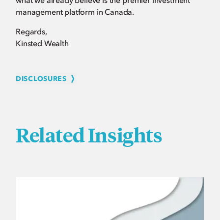
what we already believe is the premier investment
management platform in Canada.
Regards,
Kinsted Wealth
DISCLOSURES
Related Insights