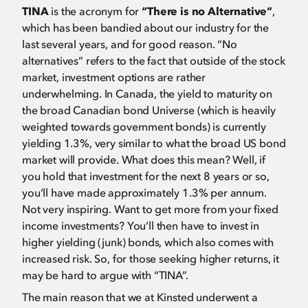
TINA
is the acronym for
“There is no Alternative”
,
which has been bandied about our industry for the
last several years, and for good reason. “No
alternatives” refers to the fact that outside of the stock
market, investment options are rather
underwhelming. In Canada, the yield to maturity on
the broad Canadian bond Universe (which is heavily
weighted towards government bonds) is currently
yielding 1.3%, very similar to what the broad US bond
market will provide. What does this mean? Well, if
you hold that investment for the next 8 years or so,
you’ll have made approximately 1.3% per annum.
Not very inspiring. Want to get more from your fixed
income investments? You’ll then have to invest in
higher yielding (junk) bonds, which also comes with
increased risk. So, for those seeking higher returns, it
may be hard to argue with “TINA”.
The main reason that we at Kinsted underwent a