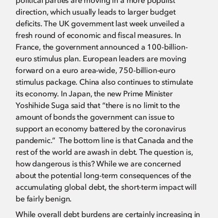
political parties are moving in a more populist
direction, which usually leads to larger budget
deficits. The UK government last week unveiled a
fresh round of economic and fiscal measures. In
France, the government announced a 100-billion-
euro stimulus plan. European leaders are moving
forward on a euro area-wide, 750-billion-euro
stimulus package. China also continues to stimulate
its economy. In Japan, the new Prime Minister
Yoshihide Suga said that “there is no limit to the
amount of bonds the government can issue to
support an economy battered by the coronavirus
pandemic.” The bottom line is that Canada and the
rest of the world are awash in debt. The question is,
how dangerous is this? While we are concerned
about the potential long-term consequences of the
accumulating global debt, the short-term impact will
be fairly benign.
While overall debt burdens are certainly increasing in