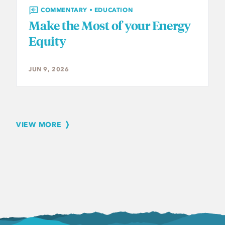
COMMENTARY • EDUCATION
Make the Most of your Energy
Equity
JUN 9, 2026
VIEW MORE