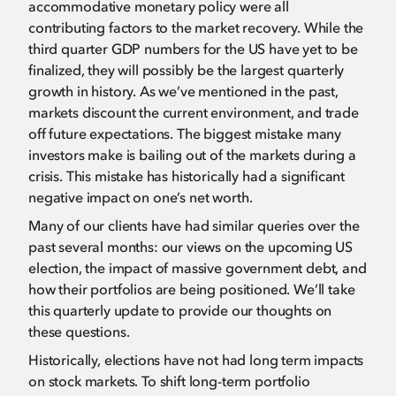
accommodative monetary policy were all
contributing factors to the market recovery. While the
third quarter GDP numbers for the US have yet to be
finalized, they will possibly be the largest quarterly
growth in history. As we’ve mentioned in the past,
markets discount the current environment, and trade
off future expectations. The biggest mistake many
investors make is bailing out of the markets during a
crisis. This mistake has historically had a significant
negative impact on one’s net worth.
Many of our clients have had similar queries over the
past several months: our views on the upcoming US
election, the impact of massive government debt, and
how their portfolios are being positioned. We’ll take
this quarterly update to provide our thoughts on
these questions.
Historically, elections have not had long term impacts
on stock markets. To shift long-term portfolio