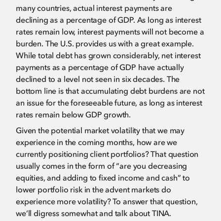
many countries, actual interest payments are
declining as a percentage of GDP. As long as interest
rates remain low, interest payments will not become a
burden. The U.S. provides us with a great example.
While total debt has grown considerably, net interest
payments as a percentage of GDP have actually
declined to a level not seen in six decades. The
bottom line is that accumulating debt burdens are not
an issue for the foreseeable future, as long as interest
rates remain below GDP growth.
Given the potential market volatility that we may
experience in the coming months, how are we
currently positioning client portfolios? That question
usually comes in the form of “are you decreasing
equities, and adding to fixed income and cash” to
lower portfolio risk in the advent markets do
experience more volatility? To answer that question,
we’ll digress somewhat and talk about TINA.