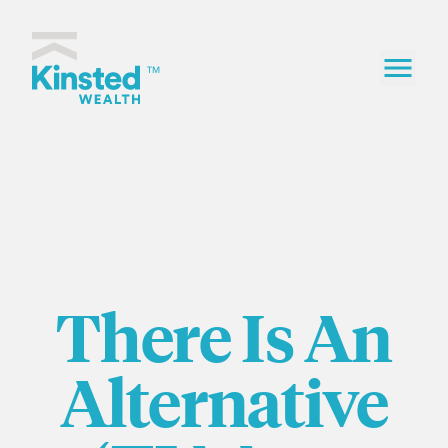
Skip to content
Kinsted Wealth home
TM
There Is An
Alternative