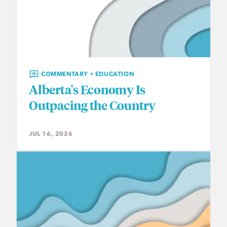
COMMENTARY • EDUCATION
Alberta's Economy Is
Outpacing the Country
JUL 16, 2026