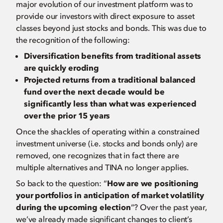
major evolution of our investment platform was to
provide our investors with direct exposure to asset
classes beyond just stocks and bonds. This was due to
the recognition of the following:
Diversification benefits from traditional assets
are quickly eroding
Projected returns from a traditional balanced
fund over the next decade would be
significantly less than what was experienced
over the prior 15 years
Once the shackles of operating within a constrained
investment universe (i.e. stocks and bonds only) are
removed, one recognizes that in fact there are
multiple alternatives and TINA no longer applies.
So back to the question: “
How are we positioning
your portfolios in anticipation of market volatility
during the upcoming election
”? Over the past year,
we’ve already made significant changes to client’s