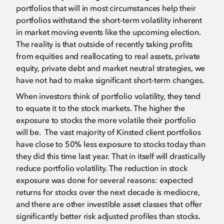
portfolios that will in most circumstances help their
portfolios withstand the short-term volatility inherent
in market moving events like the upcoming election.
The reality is that outside of recently taking profits
from equities and reallocating to real assets, private
equity, private debt and market neutral strategies, we
have not had to make significant short-term changes.
When investors think of portfolio volatility, they tend
to equate it to the stock markets. The higher the
exposure to stocks the more volatile their portfolio
will be. The vast majority of Kinsted client portfolios
have close to 50% less exposure to stocks today than
they did this time last year. That in itself will drastically
reduce portfolio volatility. The reduction in stock
exposure was done for several reasons: expected
returns for stocks over the next decade is mediocre,
and there are other investible asset classes that offer
significantly better risk adjusted profiles than stocks.