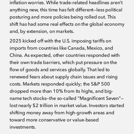
inflation worries. While trade-related headlines aren’t
anything new, this time has felt different—less political
posturing and more policies being rolled out. This
shift has had some real effects on the global economy
and, by extension, on markets.
2025 kicked off with the U.S. imposing tariffs on
imports from countries like Canada, Mexico, and
China. As expected, other countries responded with
their own trade barriers, which put pressure on the
flow of goods and services globally. That led to
renewed fears about supply chain issues and rising
costs. Markets responded quickly; the S&P 500
dropped more than 10% from its highs, and big-
name tech stocks—the so-called “Magnificent Seven”—
lost nearly $2 trillion in market value. Investors started
shifting money away from high-growth areas and
toward more conservative or value-based
investments.