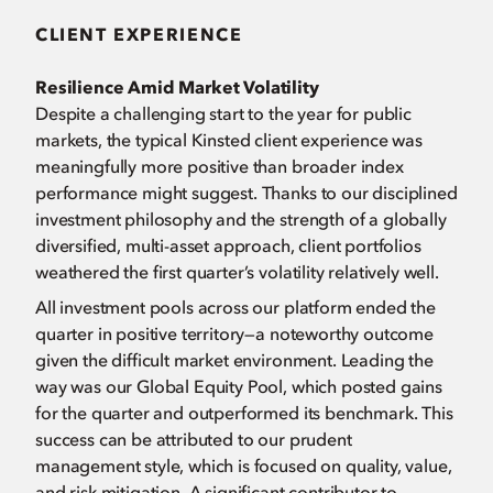
CLIENT EXPERIENCE
Resilience Amid Market Volatility
Despite a challenging start to the year for public
markets, the typical Kinsted client experience was
meaningfully more positive than broader index
performance might suggest. Thanks to our disciplined
investment philosophy and the strength of a globally
diversified, multi-asset approach, client portfolios
weathered the first quarter’s volatility relatively well.
All investment pools across our platform ended the
quarter in positive territory—a noteworthy outcome
given the difficult market environment. Leading the
way was our Global Equity Pool, which posted gains
for the quarter and outperformed its benchmark. This
success can be attributed to our prudent
management style, which is focused on quality, value,
and risk mitigation. A significant contributor to