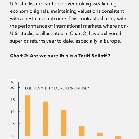
U.S. stocks appear to be overlooking weakening
economic signals, maintaining valuations consistent
with a best-case outcome. This contrasts sharply with
the performance of international markets, where non-
U.S. stocks, as illustrated in Chart 2, have delivered
superior returns year to date, especially in Europe.
Chart 2: Are we sure this is a Tariff Selloff?