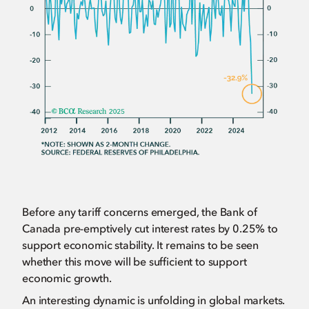
Before any tariff concerns emerged, the Bank of
Canada pre-emptively cut interest rates by 0.25% to
support economic stability. It remains to be seen
whether this move will be sufficient to support
economic growth.
An interesting dynamic is unfolding in global markets.