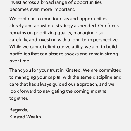
invest across a broad range of opportunities
becomes even more important.
We continue to monitor risks and opportunities
closely and adjust our strategy as needed. Our focus
remains on prioritizing quality, managing risk
carefully, and investing with a long-term perspective.
While we cannot eliminate volatility, we aim to build
portfolios that can absorb shocks and remain strong
over time.
Thank you for your trust in Kinsted. We are committed
to managing your capital with the same discipline and
care that has always guided our approach, and we
look forward to navigating the coming months
together.
Regards,
Kinsted Wealth