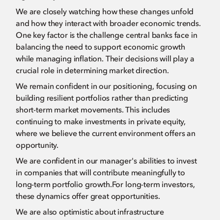
We are closely watching how these changes unfold
and how they interact with broader economic trends.
One key factor is the challenge central banks face in
balancing the need to support economic growth
while managing inflation. Their decisions will play a
crucial role in determining market direction.
We remain confident in our positioning, focusing on
building resilient portfolios rather than predicting
short-term market movements. This includes
continuing to make investments in private equity,
where we believe the current environment offers an
opportunity.
We are confident in our manager's abilities to invest
in companies that will contribute meaningfully to
long-term portfolio growth.For long-term investors,
these dynamics offer great opportunities.
We are also optimistic about infrastructure