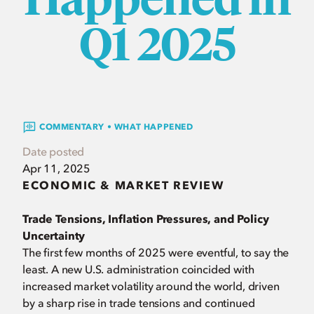
Q1 2025
COMMENTARY • WHAT HAPPENED
Date posted
Apr 11, 2025
ECONOMIC & MARKET REVIEW
Trade Tensions, Inflation Pressures, and Policy
Uncertainty
The first few months of 2025 were eventful, to say the
least. A new U.S. administration coincided with
increased market volatility around the world, driven
by a sharp rise in trade tensions and continued