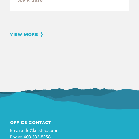
JUN 9, 2026
VIEW MORE
OFFICE CONTACT
Email:
info@kinsted.com
Phone:
403-532-8258