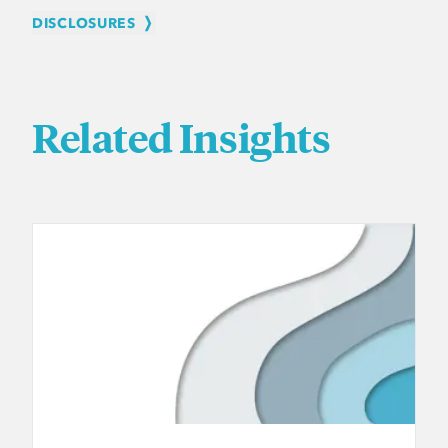
DISCLOSURES
Related Insights