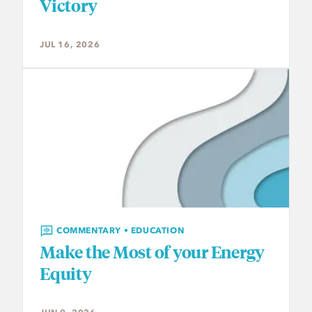
Victory
JUL 16, 2026
COMMENTARY • EDUCATION
Make the Most of your Energy
Equity