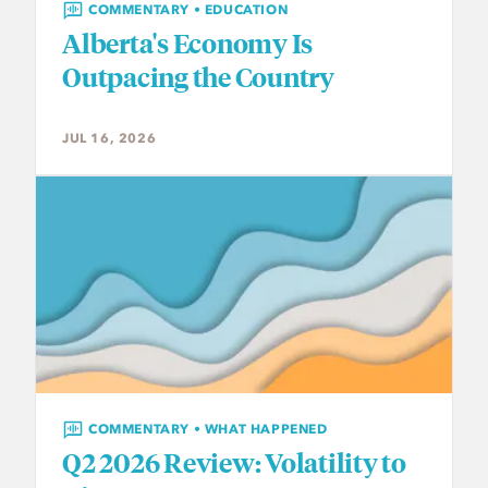
COMMENTARY • EDUCATION
Alberta's Economy Is
Outpacing the Country
JUL 16, 2026
COMMENTARY • WHAT HAPPENED
Q2 2026 Review: Volatility to