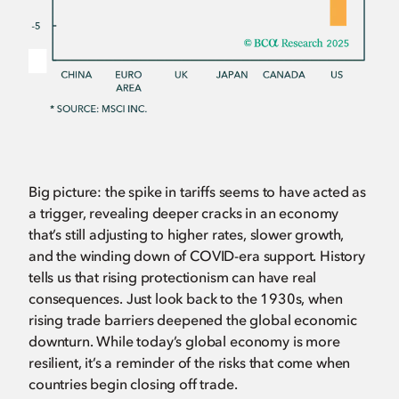
Big picture: the spike in tariffs seems to have acted as
a trigger, revealing deeper cracks in an economy
that’s still adjusting to higher rates, slower growth,
and the winding down of COVID-era support. History
tells us that rising protectionism can have real
consequences. Just look back to the 1930s, when
rising trade barriers deepened the global economic
downturn. While today’s global economy is more
resilient, it’s a reminder of the risks that come when
countries begin closing off trade.