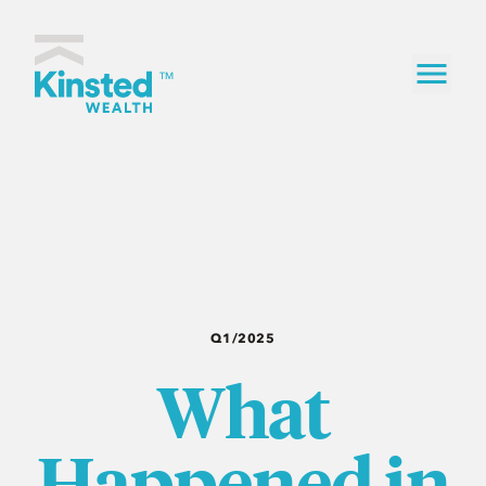
Skip to content
Kinsted Wealth home
TM
Q1/2025
What
Happened in