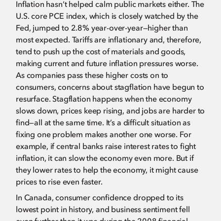
Inflation hasn’t helped calm public markets either. The
U.S. core PCE index, which is closely watched by the
Fed, jumped to 2.8% year-over-year—higher than
most expected. Tariffs are inflationary and, therefore,
tend to push up the cost of materials and goods,
making current and future inflation pressures worse.
As companies pass these higher costs on to
consumers, concerns about stagflation have begun to
resurface. Stagflation happens when the economy
slows down, prices keep rising, and jobs are harder to
find—all at the same time. It’s a difficult situation as
fixing one problem makes another one worse. For
example, if central banks raise interest rates to fight
inflation, it can slow the economy even more. But if
they lower rates to help the economy, it might cause
prices to rise even faster.
In Canada, consumer confidence dropped to its
lowest point in history, and business sentiment fell