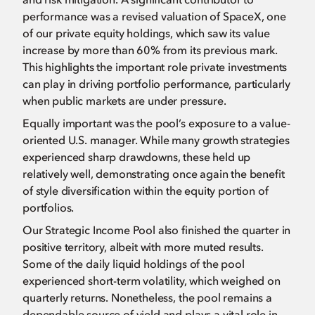
performance was a revised valuation of SpaceX, one
of our private equity holdings, which saw its value
increase by more than 60% from its previous mark.
This highlights the important role private investments
can play in driving portfolio performance, particularly
when public markets are under pressure.
Equally important was the pool’s exposure to a value-
oriented U.S. manager. While many growth strategies
experienced sharp drawdowns, these held up
relatively well, demonstrating once again the benefit
of style diversification within the equity portion of
portfolios.
Our Strategic Income Pool also finished the quarter in
positive territory, albeit with more muted results.
Some of the daily liquid holdings of the pool
experienced short-term volatility, which weighed on
quarterly returns. Nonetheless, the pool remains a
dependable source of yield and plays a vital role in