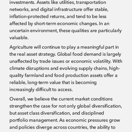
investments. Assets like utilities, transportation
networks, and digital infrastructure offer stable,
inflation-protected returns, and tend to be less
affected by short-term economic changes. In an
uncertain environment, these qualities are particularly
valuable.
Agriculture will continue to play a meaningful part in
the real asset strategy. Global food demand is largely
unaffected by trade issues or economic volatility. With
climate disruptions and evolving supply chains, high-
quality farmland and food production assets offer a
reliable, long-term value that is becoming
increasingly difficult to access.
Overall, we believe the current market conditions
strengthen the case for not only global diversification,
but asset class diversification, and disciplined
portfolio management. As economic pressures grow
and policies diverge across countries, the ability to