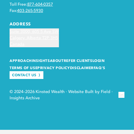
Toll Free:
877-604-0357
Fax:
403-265-5930
ADDRESS
Suite 3000, 605 5 Ave SW
Calgary, Alberta T2P 3H5
Canada
APPROACH
INSIGHTS
ABOUT
REFER CLIENTS
LOGIN
TERMS OF USE
PRIVACY POLICY
DISCLAIMER
FAQ'S
CONTACT US
© 2024–2026 Kinsted Wealth
·
Website Built by Field
·
Insights Archive