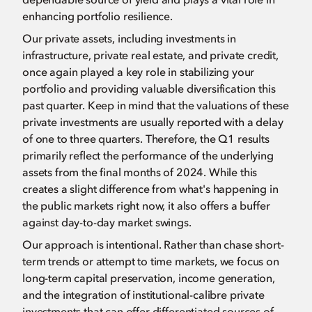
enhancing portfolio resilience.
Our private assets, including investments in
infrastructure, private real estate, and private credit,
once again played a key role in stabilizing your
portfolio and providing valuable diversification this
past quarter. Keep in mind that the valuations of these
private investments are usually reported with a delay
of one to three quarters. Therefore, the Q1 results
primarily reflect the performance of the underlying
assets from the final months of 2024. While this
creates a slight difference from what's happening in
the public markets right now, it also offers a buffer
against day-to-day market swings.
Our approach is intentional. Rather than chase short-
term trends or attempt to time markets, we focus on
long-term capital preservation, income generation,
and the integration of institutional-calibre private
investments that can offer differentiated sources of