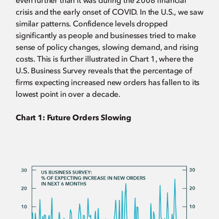
even further than it was during the 2008 financial
crisis and the early onset of COVID. In the U.S., we saw
similar patterns. Confidence levels dropped
significantly as people and businesses tried to make
sense of policy changes, slowing demand, and rising
costs. This is further illustrated in Chart 1, where the
U.S. Business Survey reveals that the percentage of
firms expecting increased new orders has fallen to its
lowest point in over a decade.
Chart 1: Future Orders Slowing