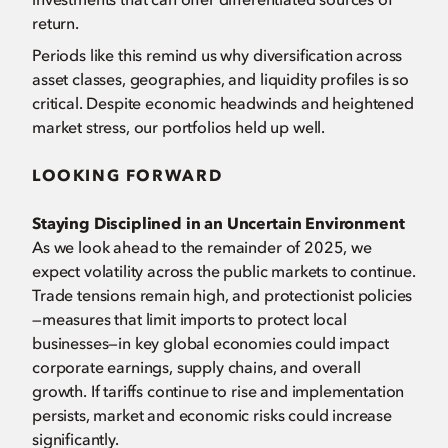
return.
Periods like this remind us why diversification across
asset classes, geographies, and liquidity profiles is so
critical. Despite economic headwinds and heightened
market stress, our portfolios held up well.
LOOKING FORWARD
Staying Disciplined in an Uncertain Environment
As we look ahead to the remainder of 2025, we
expect volatility across the public markets to continue.
Trade tensions remain high, and protectionist policies
—measures that limit imports to protect local
businesses—in key global economies could impact
corporate earnings, supply chains, and overall
growth. If tariffs continue to rise and implementation
persists, market and economic risks could increase
significantly.